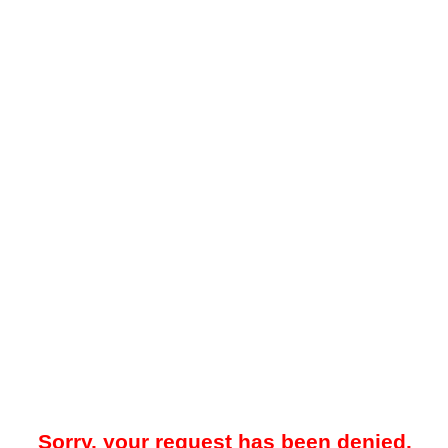
Sorry, your request has been denied.