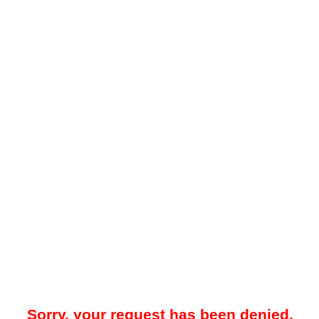
Sorry, your request has been denied.