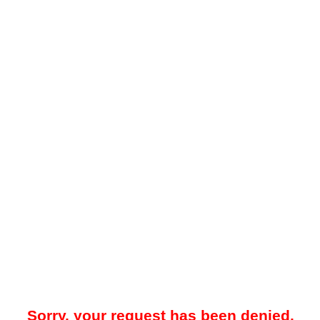
Sorry, your request has been denied.