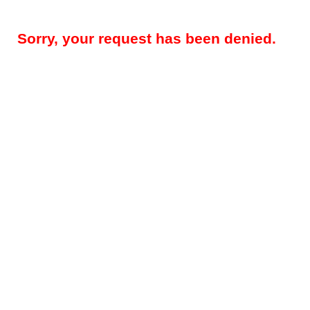
Sorry, your request has been denied.