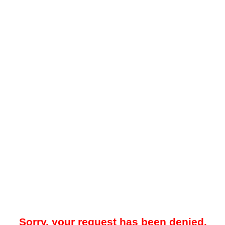
Sorry, your request has been denied.