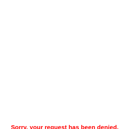
Sorry, your request has been denied.