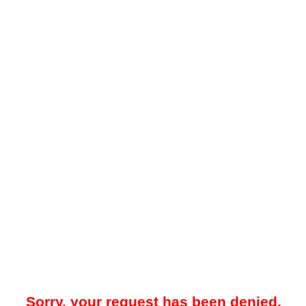
Sorry, your request has been denied.