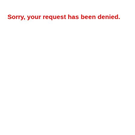
Sorry, your request has been denied.