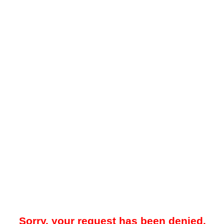
Sorry, your request has been denied.