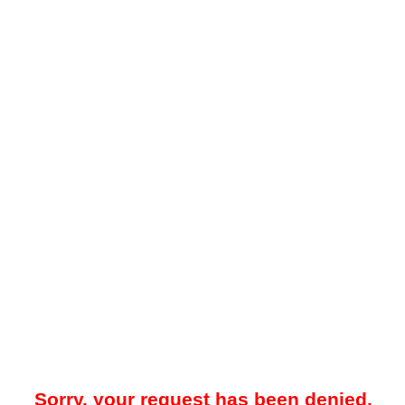
Sorry, your request has been denied.