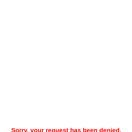
Sorry, your request has been denied.