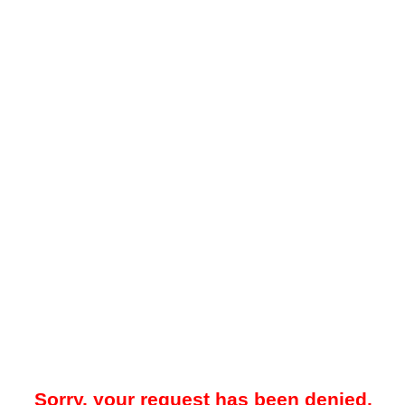
Sorry, your request has been denied.