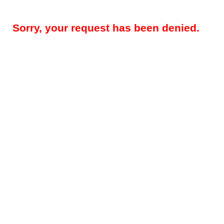
Sorry, your request has been denied.