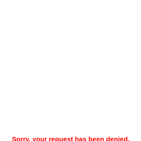
Sorry, your request has been denied.