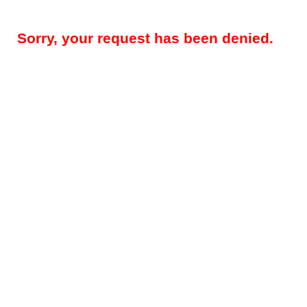
Sorry, your request has been denied.